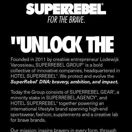
FOR THE BRAVE.
"
UNLOCK
THE
Founded in 2011 by creative entrepreneur Lodewijk
Varossieau, SUPERREBEL GROUP
is a bold
®
collective of innovative companies, headquartered in
HOTEL SUPERREBEL
. We protect and evolve the
®
SuperRebel
DNA: bravery, ambition, and impact.
®
Today the Group consists of
SUPERREBEL GEAR
, a
®
minority stake in
SUPERREBEL.AGENCY
, and
®
HOTEL SUPERREBEL
together powering an
®
international lifestyle brand spanning high-end
sportswear, fashion, supplements and a creative lab
for brave brands.
Our mission: inspire bravery in every form, through