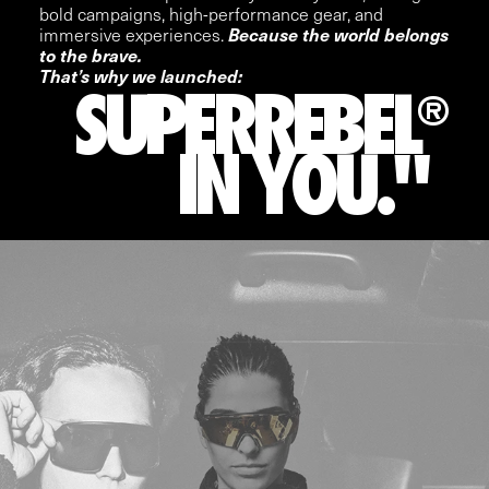
bold campaigns, high-performance gear, and
immersive experiences.
Because the world belongs
to the brave.
That’s why we launched:
SUPERREBEL
®
IN YOU."